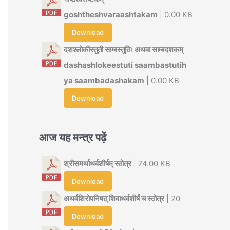
goshtheshvaraashtakam
| 0.00 KB
Download
दशश्लोकीस्तुती साम्बस्तुतिः अथवा साम्बदशकम्
dashashlokeestuti saambastutih
ya saambadashakam
| 0.00 KB
Download
आज यह मन्त्र पढ़ें
श्रीसमर्थाथर्वशीर्षम् स्तोत्र
| 74.00 KB
Download
अथर्वशिरोपनिषत् शिवाथर्वशीर्षं च स्तोत्र
| 20
Download