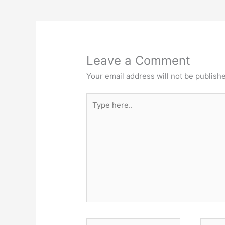
Leave a Comment
Your email address will not be publish
Type
here..
Name*
Email*