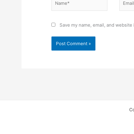
Save my name, email, and website i
C