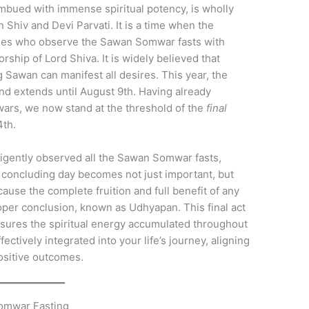
mbued with immense spiritual potency, is wholly
Shiv and Devi Parvati. It is a time when the
otees who observe the Sawan Somwar fasts with
ship of Lord Shiva. It is widely believed that
 Sawan can manifest all desires. This year, the
nd extends until August 9th. Having already
rs, we now stand at the threshold of the
final
4th.
ligently observed all the Sawan Somwar fasts,
s concluding day becomes not just important, but
ause the complete fruition and full benefit of any
roper conclusion, known as Udhyapan. This final act
nsures the spiritual energy accumulated throughout
ectively integrated into your life’s journey, aligning
ositive outcomes.
Somwar Fasting