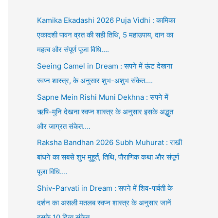
Kamika Ekadashi 2026 Puja Vidhi : कामिका
एकादशी पावन व्रत की सही तिथि, 5 महाउपाय, दान का
महत्व और संपूर्ण पूजा विधि….
Seeing Camel in Dream : सपने में ऊंट देखना
स्वप्न शास्त्र, के अनुसार शुभ-अशुभ संकेत….
Sapne Mein Rishi Muni Dekhna : सपने में
ऋषि-मुनि देखना स्वप्न शास्त्र के अनुसार इसके अद्भुत
और जाग्रत संकेत….
Raksha Bandhan 2026 Subh Muhurat : राखी
बांधने का सबसे शुभ मुहूर्त, तिथि, पौराणिक कथा और संपूर्ण
पूजा विधि….
Shiv-Parvati in Dream : सपने में शिव-पार्वती के
दर्शन का असली मतलब स्वप्न शास्त्र के अनुसार जानें
इसके 10 दिव्य संकेत….