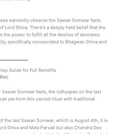
ees earnestly observe the Sawan Somwar fasts
 Lord Shiva. There’s a deeply held belief that the
the power to fulfill all the desires of devotees.
tity, specifically consecrated to Bhagwan Shiva and
ep Guide for Full Benefits
्शिका)
our Sawan Somwar fasts, the Udhyapan on the last
n perform this sacred ritual with traditional
f the last Sawan Somwar, which is August 4th, it is
Lord Shiva and Mata Parvati but also Chandra Dev