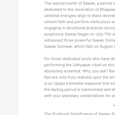
The sacred month of Sawan, a period i
dedicated to the veneration of Bhagwan 
celestial energies align to bless dev
utmost faith and perform meticulous wor
engaging in devotional practices during
auspicious Sawan began on July 11th a
witnessed three powerful Sawan Somwa
Sawan Somwar, which falls on August 
For those dedicated souls who have di
performing the
Udhyapan
ritual on thi
absolutely essential. Why, you ask? Bec
fast are only truly realized upon the p
is an Upaya (remedial measure) that e
the fasting period is harmonized and eff
with your planetary combinations for p
The Profound Significance of Sawan 