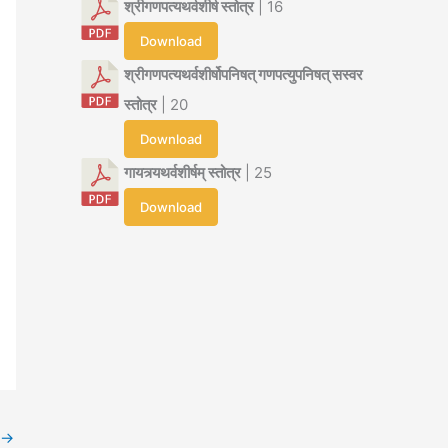
श्रीगणपत्यथर्वशीर्ष स्तोत्र
| 16
Download
श्रीगणपत्यथर्वशीर्षोपनिषत् गणपत्युपनिषत् सस्वर
स्तोत्र
| 20
Download
गायत्र्यथर्वशीर्षम् स्तोत्र
| 25
Download
→