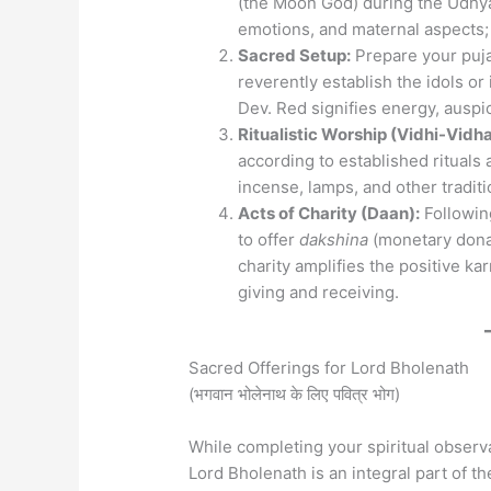
(the Moon God) during the Udhya
emotions, and maternal aspects; 
Sacred Setup:
Prepare your puja 
reverently establish the idols o
Dev. Red signifies energy, auspic
Ritualistic Worship (Vidhi-Vidha
according to established rituals
incense, lamps, and other tradit
Acts of Charity (Daan):
Following
to offer
dakshina
(monetary donat
charity amplifies the positive ka
giving and receiving.
Sacred Offerings for Lord Bholenath
(भगवान भोलेनाथ के लिए पवित्र भोग)
While completing your spiritual observ
Lord Bholenath is an integral part of th