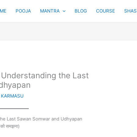
ME
POOJA
MANTRA
BLOG
COURSE
SHAST
 Understanding the Last
dhyapan
y
KARMASU
 the Last Sawan Somwar and Udhyapan
न को समझना)