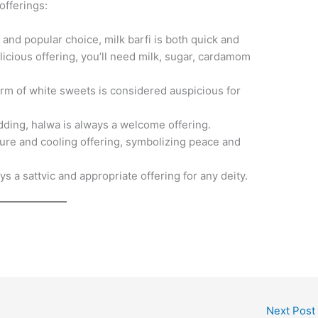
offerings:
 and popular choice, milk barfi is both quick and
licious offering, you’ll need milk, sugar, cardamom
rm of white sweets is considered auspicious for
dding, halwa is always a welcome offering.
pure and cooling offering, symbolizing peace and
ys a sattvic and appropriate offering for any deity.
Next Post