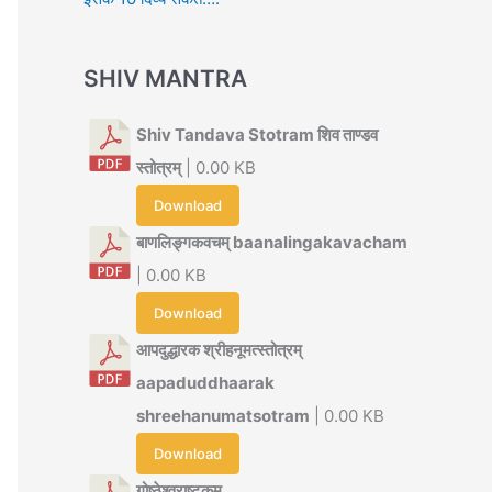
SHIV MANTRA
Shiv Tandava Stotram शिव ताण्डव
स्तोत्रम्
| 0.00 KB
Download
बाणलिङ्गकवचम् baanalingakavacham
| 0.00 KB
Download
आपदुद्धारक श्रीहनूमत्स्तोत्रम्
aapaduddhaarak
shreehanumatsotram
| 0.00 KB
Download
गोष्ठेश्वराष्टकम्