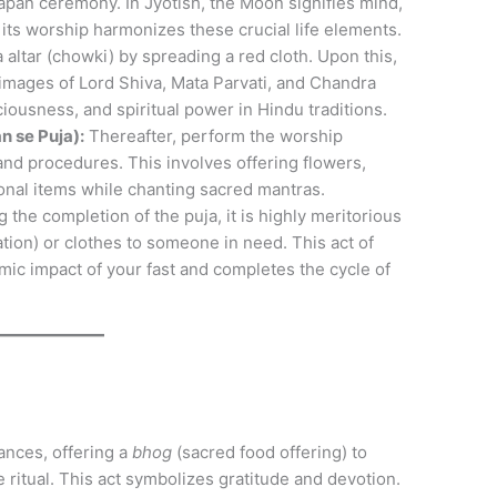
pan ceremony. In Jyotish, the Moon signifies mind,
its worship harmonizes these crucial life elements.
altar (chowki) by spreading a red cloth. Upon this,
r images of Lord Shiva, Mata Parvati, and Chandra
iousness, and spiritual power in Hindu traditions.
n se Puja):
Thereafter, perform the worship
 and procedures. This involves offering flowers,
ional items while chanting sacred mantras.
 the completion of the puja, it is highly meritorious
ion) or clothes to someone in need. This act of
rmic impact of your fast and completes the cycle of
ances, offering a
bhog
(sacred food offering) to
e ritual. This act symbolizes gratitude and devotion.