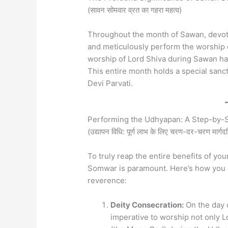
(सावन सोमवार व्रत का गहरा महत्व)
Throughout the month of Sawan, devot
and meticulously perform the worship of
worship of Lord Shiva during Sawan has 
This entire month holds a special sanc
Devi Parvati.
Performing the Udhyapan: A Step-by-St
(उद्यापन विधि: पूर्ण लाभ के लिए चरण-दर-चरण मार्गदर
To truly reap the entire benefits of y
Somwar is paramount. Here’s how you ca
reverence:
Deity Consecration:
On the day o
imperative to worship not only 