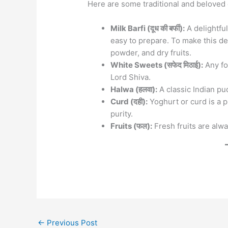
Here are some traditional and beloved 
Milk Barfi (दूध की बर्फी):
A delightful
easy to prepare. To make this de
powder, and dry fruits.
White Sweets (सफेद मिठाई):
Any fo
Lord Shiva.
Halwa (हलवा):
A classic Indian pu
Curd (दही):
Yoghurt or curd is a 
purity.
Fruits (फल):
Fresh fruits are alwa
←
Previous Post