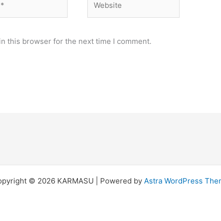
n this browser for the next time I comment.
opyright © 2026 KARMASU | Powered by
Astra WordPress Th