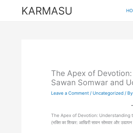
Skip
KARMASU
to
HO
content
The Apex of Devotion:
Sawan Somwar and U
Leave a Comment
/
Uncategorized
/ B
The Apex of Devotion: Understanding
(भक्ति का शिखर: आखिरी सावन सोमवार और उद्याप