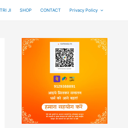
RI JI
SHOP
CONTACT
Privacy Policy