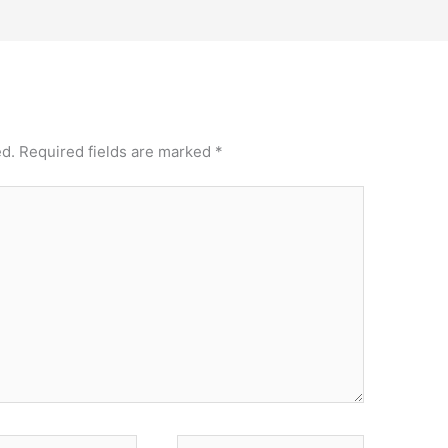
ed.
Required fields are marked
*
Website