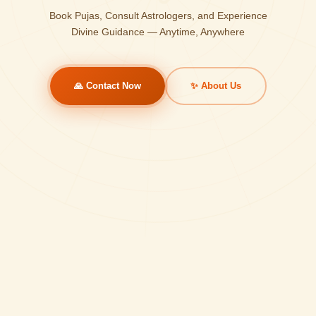
Book Pujas, Consult Astrologers, and Experience
Divine Guidance — Anytime, Anywhere
🙏 Contact Now
✨ About Us