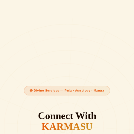
🪷 Divine Services — Puja · Astrology · Mantra
Connect With
ॐ
KARMASU