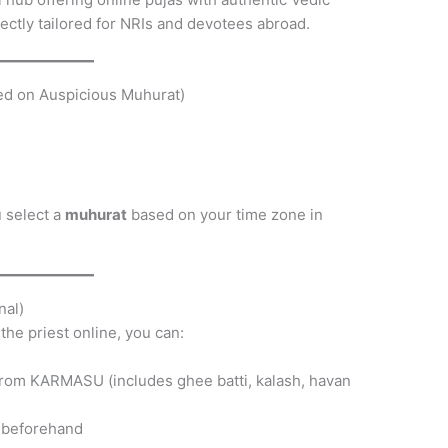
ctly tailored for NRIs and devotees abroad.
sed on Auspicious Muhurat)
 select a
muhurat
based on your time zone in
nal)
the priest online, you can:
rom KARMASU (includes ghee batti, kalash, havan
t beforehand