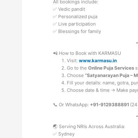
All bookings include:
✅ Vedic pandit
✅ Personalized puja
✅ Live participation
✅ Blessings for family
📲 How to Book with KARMASU
Visit:
www.karmasu.in
Go to the
Online Puja Services
s
Choose
“Satyanarayan Puja – 
Fill your details: name, gotra, p
Choose date & time → Make pay
📞 Or WhatsApp:
+91-9129388891
(24
🌏 Serving NRIs Across Australia:
✅ Sydney