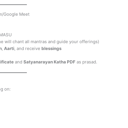
oom/Google Meet
ARMASU
(he will chant all mantras and guide your offerings)
n
,
Aarti
, and receive
blessings
tificate
and
Satyanarayan Katha PDF
as prasad.
ng on: