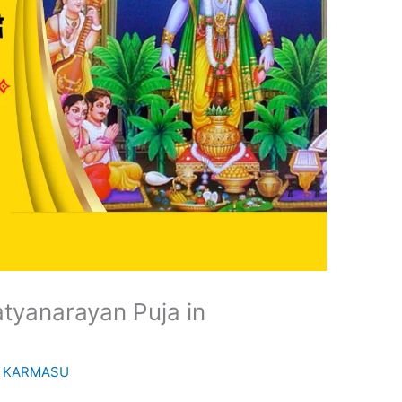
tyanarayan Puja in
y
KARMASU