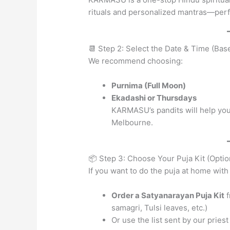
rituals and personalized mantras—perfe
📆 Step 2: Select the Date & Time (Ba
We recommend choosing:
Purnima (Full Moon)
Ekadashi or Thursdays
KARMASU’s pandits will help you
Melbourne.
📦 Step 3: Choose Your Puja Kit (Optio
If you want to do the puja at home with 
Order a Satyanarayan Puja Kit
f
samagri, Tulsi leaves, etc.)
Or use the list sent by our pries