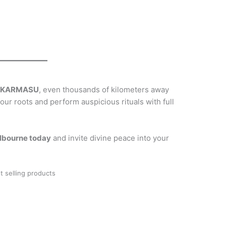
h
KARMASU
, even thousands of kilometers away
our roots and perform auspicious rituals with full
lbourne today
and invite divine peace into your
t selling products