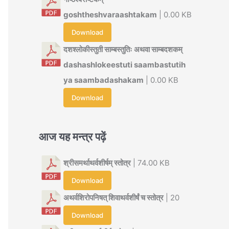
goshtheshvaraashtakam
| 0.00 KB
Download
दशश्लोकीस्तुती साम्बस्तुतिः अथवा साम्बदशकम्
dashashlokeestuti saambastutih
ya saambadashakam
| 0.00 KB
Download
आज यह मन्त्र पढ़ें
श्रीसमर्थाथर्वशीर्षम् स्तोत्र
| 74.00 KB
Download
अथर्वशिरोपनिषत् शिवाथर्वशीर्षं च स्तोत्र
| 20
Download