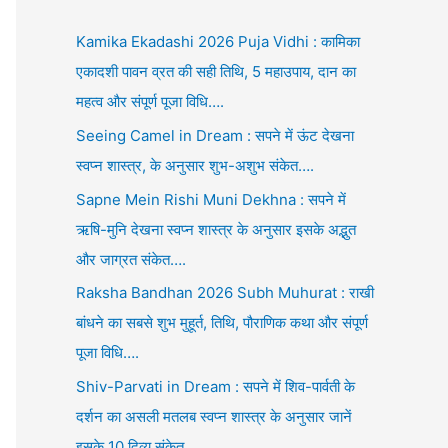
Kamika Ekadashi 2026 Puja Vidhi : कामिका
एकादशी पावन व्रत की सही तिथि, 5 महाउपाय, दान का
महत्व और संपूर्ण पूजा विधि….
Seeing Camel in Dream : सपने में ऊंट देखना
स्वप्न शास्त्र, के अनुसार शुभ-अशुभ संकेत….
Sapne Mein Rishi Muni Dekhna : सपने में
ऋषि-मुनि देखना स्वप्न शास्त्र के अनुसार इसके अद्भुत
और जाग्रत संकेत….
Raksha Bandhan 2026 Subh Muhurat : राखी
बांधने का सबसे शुभ मुहूर्त, तिथि, पौराणिक कथा और संपूर्ण
पूजा विधि….
Shiv-Parvati in Dream : सपने में शिव-पार्वती के
दर्शन का असली मतलब स्वप्न शास्त्र के अनुसार जानें
इसके 10 दिव्य संकेत….