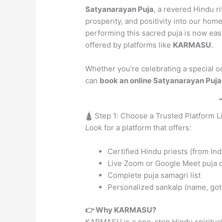
Satyanarayan Puja
, a revered Hindu r
prosperity, and positivity into our hom
performing this sacred puja is now eas
offered by platforms like
KARMASU
.
Whether you’re celebrating a special o
can
book an online Satyanarayan Puja
🛕 Step 1: Choose a Trusted Platform
Look for a platform that offers:
Certified Hindu priests (from Indi
Live Zoom or Google Meet puja 
Complete puja samagri list
Personalized sankalp (name, got
👉 Why KARMASU?
KARMASU is a one-stop Hindu spiritual 