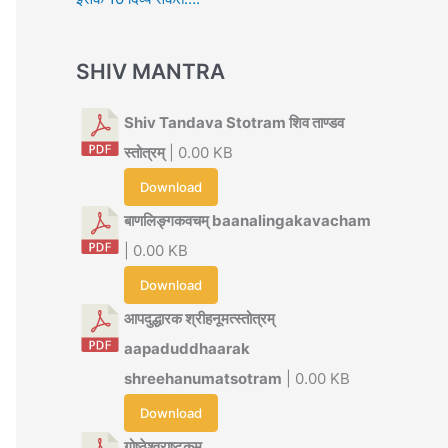
SHIV MANTRA
Shiv Tandava Stotram शिव ताण्डव
स्तोत्रम्
| 0.00 KB
Download
बाणलिङ्गकवचम् baanalingakavacham
| 0.00 KB
Download
आपदुद्धारक श्रीहनूमत्स्तोत्रम्
aapaduddhaarak
shreehanumatsotram
| 0.00 KB
Download
गोष्ठेश्वराष्टकम्