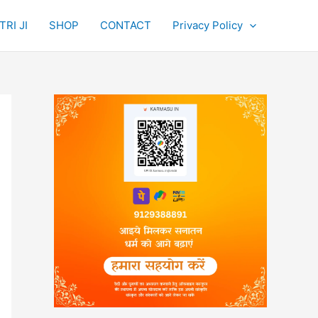
RI JI
SHOP
CONTACT
Privacy Policy