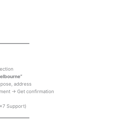
ection
Melbourne”
urpose, address
ment → Get confirmation
×7 Support)