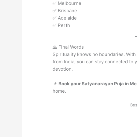
✅ Melbourne
✅ Brisbane
✅ Adelaide
✅ Perth
🙏 Final Words
Spirituality knows no boundaries. Wit
from India, you can stay connected to y
devotion.
📌
Book your Satyanarayan Puja in Me
home.
Bes