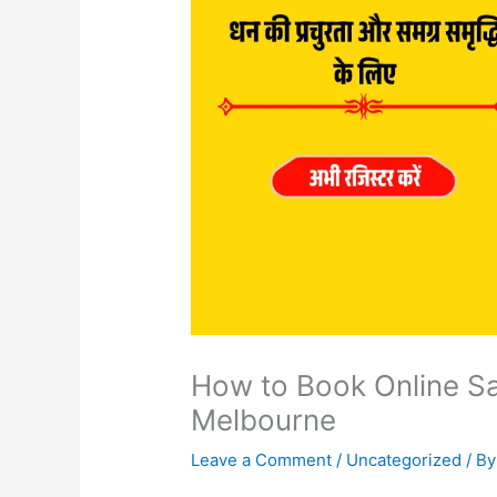
How to Book Online Sa
Melbourne
Leave a Comment
/
Uncategorized
/ B