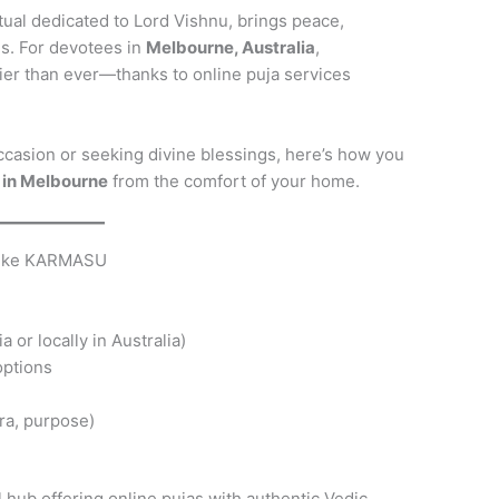
itual dedicated to Lord Vishnu, brings peace,
es. For devotees in
Melbourne, Australia
,
ier than ever—thanks to online puja services
ccasion or seeking divine blessings, here’s how you
 in Melbourne
from the comfort of your home.
 Like KARMASU
a or locally in Australia)
options
ra, purpose)
hub offering online pujas with authentic Vedic