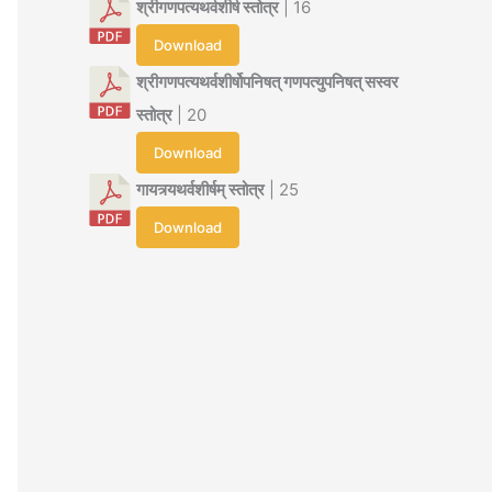
श्रीगणपत्यथर्वशीर्ष स्तोत्र
| 16
Download
श्रीगणपत्यथर्वशीर्षोपनिषत् गणपत्युपनिषत् सस्वर
स्तोत्र
| 20
Download
गायत्र्यथर्वशीर्षम् स्तोत्र
| 25
Download