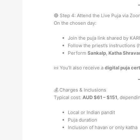
🔴 Step 4: Attend the Live Puja via Z
On the chosen day:
Join the puja link shared by K
Follow the priest’s instructions 
Perform
Sankalp
,
Katha Shrava
📜 You’ll also receive a
digital puja cer
💰 Charges & Inclusions
Typical cost:
AUD $61 – $151
, dependi
Local or Indian pandit
Puja duration
Inclusion of havan or only katha