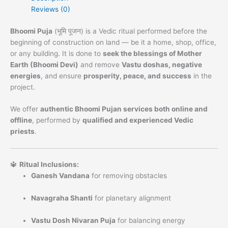
Reviews (0)
Bhoomi Puja
(भूमि पूजन) is a Vedic ritual performed before the
beginning of construction on land — be it a home, shop, office,
or any building. It is done to
seek the blessings of Mother
Earth (Bhoomi Devi)
and remove
Vastu doshas, negative
energies
, and ensure
prosperity, peace, and success
in the
project.
We offer
authentic Bhoomi Pujan services both online and
offline
, performed by
qualified and experienced Vedic
priests
.
🔱
Ritual Inclusions:
Ganesh Vandana
for removing obstacles
Navagraha Shanti
for planetary alignment
Vastu Dosh Nivaran Puja
for balancing energy