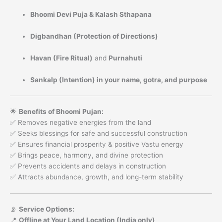
Bhoomi Devi Puja & Kalash Sthapana
Digbandhan (Protection of Directions)
Havan (Fire Ritual)
and
Purnahuti
Sankalp (Intention) in your name, gotra, and purpose
🌟
Benefits of Bhoomi Pujan:
✅ Removes negative energies from the land
✅ Seeks blessings for safe and successful construction
✅ Ensures financial prosperity & positive Vastu energy
✅ Brings peace, harmony, and divine protection
✅ Prevents accidents and delays in construction
✅ Attracts abundance, growth, and long-term stability
📡
Service Options:
📍
Offline at Your Land Location (India only)