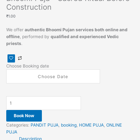
Construction
₹
1.00
We offer
authentic Bhoomi Pujan services both online and
offline
, performed by
qualified and experienced Vedic
priests
.
Choose Booking date
Book Now
Categories:
PANDIT PUJA
,
booking
,
HOME PUJA
,
ONLINE
PUJA
Description