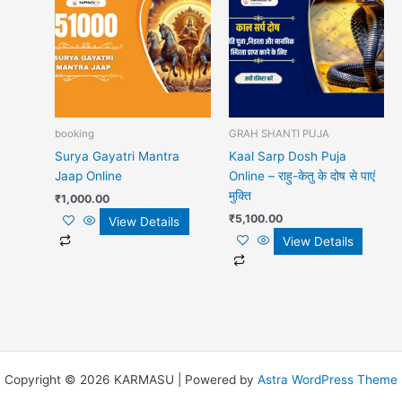
booking
GRAH SHANTI PUJA
Surya Gayatri Mantra
Kaal Sarp Dosh Puja
Jaap Online
Online – राहु-केतु के दोष से पाएं
मुक्ति
₹
1,000.00
₹
5,100.00
View Details
View Details
Copyright © 2026 KARMASU | Powered by
Astra WordPress Theme