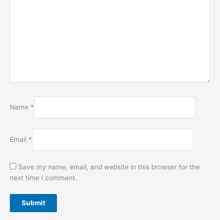
Name
*
Email
*
Save my name, email, and website in this browser for the
next time I comment.