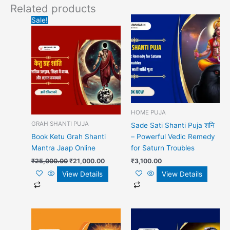
Related products
Original
Current
Sale!
price
price
was:
is:
₹25,000.00.
₹21,000.00.
HOME PUJA
GRAH SHANTI PUJA
Sade Sati Shanti Puja शनि
Book Ketu Grah Shanti
– Powerful Vedic Remedy
Mantra Jaap Online
for Saturn Troubles
₹
25,000.00
₹
21,000.00
₹
3,100.00
View Details
View Details