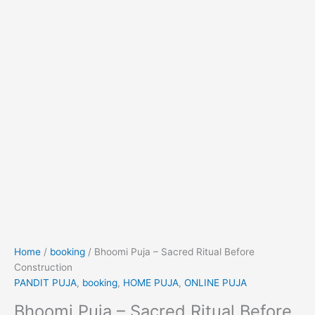
Home
/
booking
/ Bhoomi Puja – Sacred Ritual Before
Construction
PANDIT PUJA
,
booking
,
HOME PUJA
,
ONLINE PUJA
Bhoomi Puja – Sacred Ritual Before