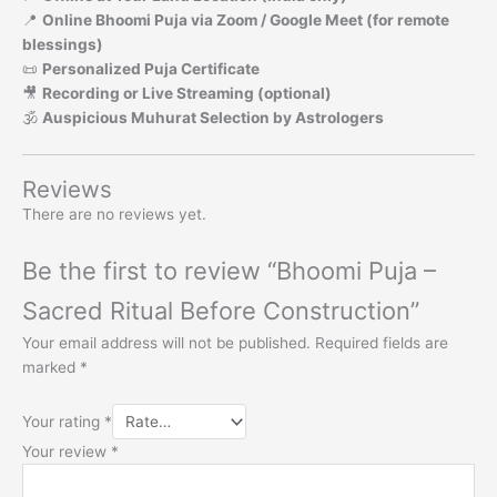
📍
Online Bhoomi Puja via Zoom / Google Meet (for remote
blessings)
📜
Personalized Puja Certificate
🎥
Recording or Live Streaming (optional)
🕉️
Auspicious Muhurat Selection by Astrologers
Reviews
There are no reviews yet.
Be the first to review “Bhoomi Puja –
Sacred Ritual Before Construction”
Your email address will not be published.
Required fields are
marked
*
Your rating
*
Your review
*